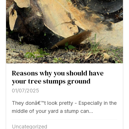
Reasons why you should have
your tree stumps ground
01/07/2025
They donâ€™t look pretty - Especially in the
middle of your yard a stump can...
Uncategorized