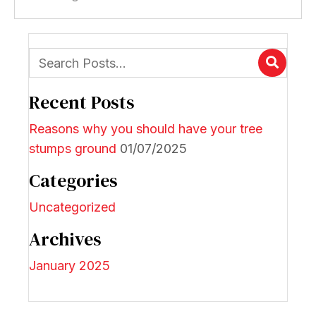
Recent Posts
Reasons why you should have your tree
stumps ground
01/07/2025
Categories
Uncategorized
Archives
January 2025