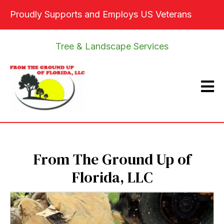
Proudly Supports and Employs US Veterans
Tree & Landscape Services
From The Ground Up of
Florida, LLC