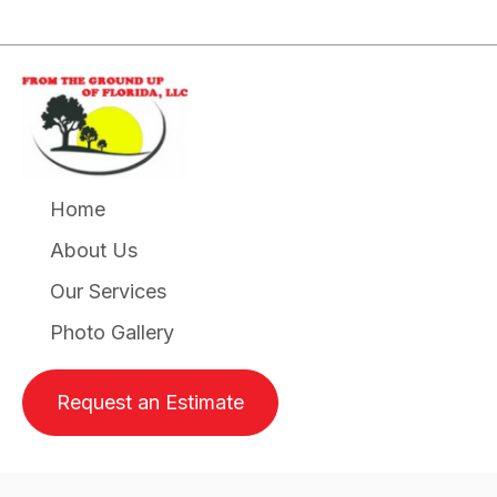
Home
About Us
Our Services
Photo Gallery
Request an Estimate